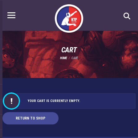
CART
HOME
CART
YOUR CART IS CURRENTLY EMPTY.
RETURN TO SHOP