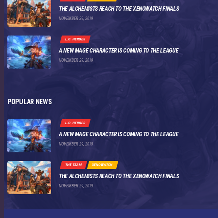
THE ALCHEMISTS REACH TO THE XENOWATCH FINALS
NOVEMBER 29, 2019
L.O. HEROES
A NEW MAGE CHARACTER IS COMING TO THE LEAGUE
NOVEMBER 29, 2019
POPULAR NEWS
L.O. HEROES
A NEW MAGE CHARACTER IS COMING TO THE LEAGUE
NOVEMBER 29, 2019
THE TEAM
XENOWATCH
THE ALCHEMISTS REACH TO THE XENOWATCH FINALS
NOVEMBER 29, 2019