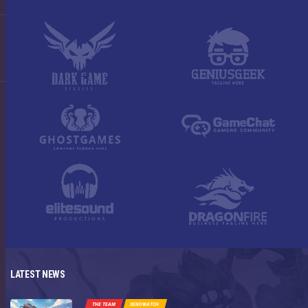
LATEST NEWS
THE TEAM
XENOWATCH