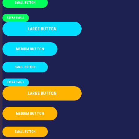
SMALL BUTTON
EXTRA SMALL
LARGE BUTTON
MEDIUM BUTTON
SMALL BUTTON
EXTRA SMALL
LARGE BUTTON
MEDIUM BUTTON
SMALL BUTTON