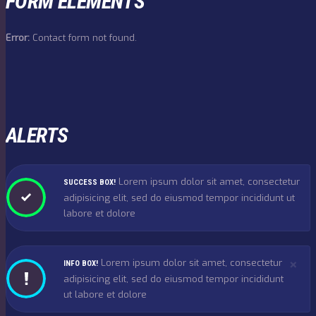
FORM ELEMENTS
Error:
Contact form not found.
ALERTS
Lorem ipsum dolor sit amet, consectetur
SUCCESS BOX!
adipisicing elit, sed do eiusmod tempor incididunt ut
labore et dolore
×
Lorem ipsum dolor sit amet, consectetur
INFO BOX!
adipisicing elit, sed do eiusmod tempor incididunt
ut labore et dolore