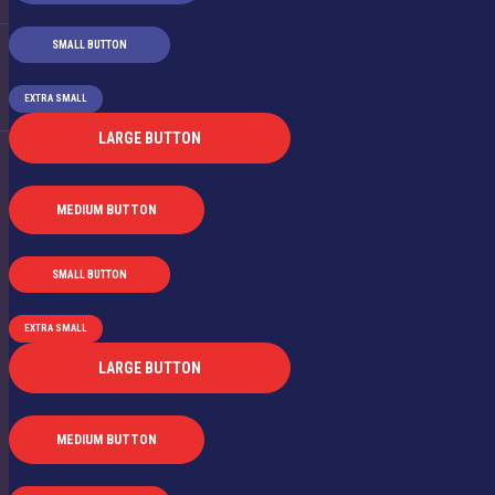
SMALL BUTTON
EXTRA SMALL
LARGE BUTTON
MEDIUM BUTTON
SMALL BUTTON
EXTRA SMALL
LARGE BUTTON
MEDIUM BUTTON