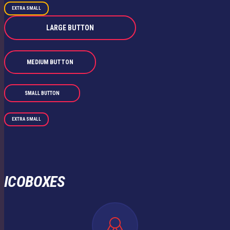
EXTRA SMALL
LARGE BUTTON
MEDIUM BUTTON
SMALL BUTTON
EXTRA SMALL
ICOBOXES