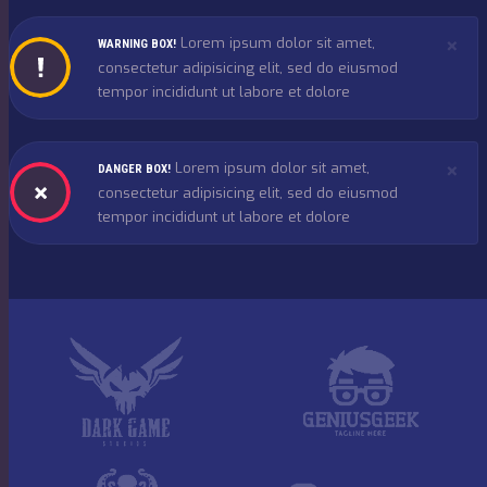
×
Lorem ipsum dolor sit amet,
WARNING BOX!
consectetur adipisicing elit, sed do eiusmod
tempor incididunt ut labore et dolore
×
Lorem ipsum dolor sit amet,
DANGER BOX!
consectetur adipisicing elit, sed do eiusmod
tempor incididunt ut labore et dolore