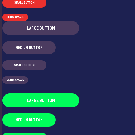
SMALL BUTTON
EXTRA SMALL
LARGE BUTTON
MEDIUM BUTTON
SMALL BUTTON
EXTRA SMALL
LARGE BUTTON
MEDIUM BUTTON