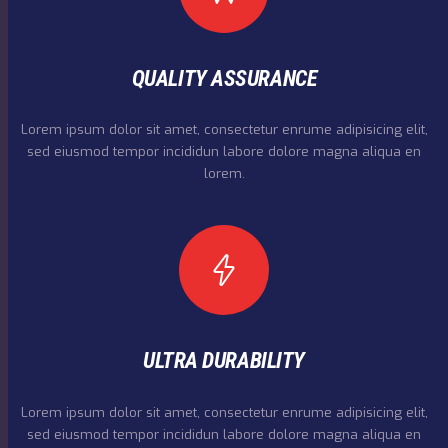
QUALITY ASSURANCE
Lorem ipsum dolor sit amet, consectetur enrume adipisicing elit,
sed eiusmod tempor incididun labore dolore magna aliqua en
lorem.
ULTRA DURABILITY
Lorem ipsum dolor sit amet, consectetur enrume adipisicing elit,
sed eiusmod tempor incididun labore dolore magna aliqua en