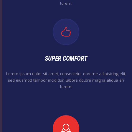
lorem.
SUPER COMFORT
Lorem ipsum dolor sit amet, consectetur enrume adipisicing elit,
sed eiusmod tempor incididun labore dolore magna aliqua en
lorem.