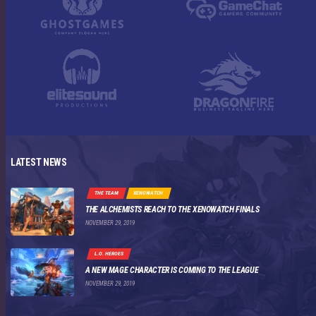
LATEST NEWS
THE TEAM
XENOWATCH
THE ALCHEMISTS REACH TO THE XENOWATCH FINALS
NOVEMBER 29, 2019
L.O. HEROES
A NEW MAGE CHARACTER IS COMING TO THE LEAGUE
NOVEMBER 29, 2019