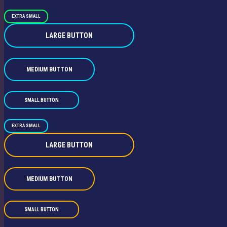
EXTRA SMALL
LARGE BUTTON
MEDIUM BUTTON
SMALL BUTTON
EXTRA SMALL
LARGE BUTTON
MEDIUM BUTTON
SMALL BUTTON