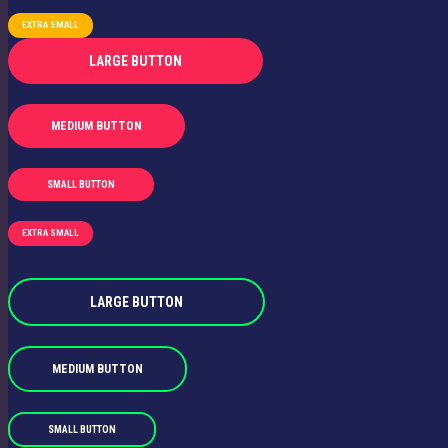
EXTRA SMALL
LARGE BUTTON
MEDIUM BUTTON
SMALL BUTTON
EXTRA SMALL
LARGE BUTTON
MEDIUM BUTTON
SMALL BUTTON