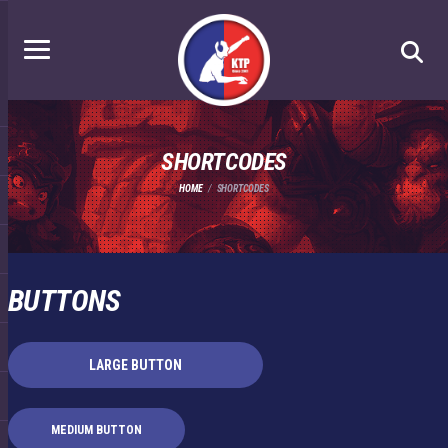
SHORTCODES
HOME
SHORTCODES
BUTTONS
LARGE BUTTON
MEDIUM BUTTON