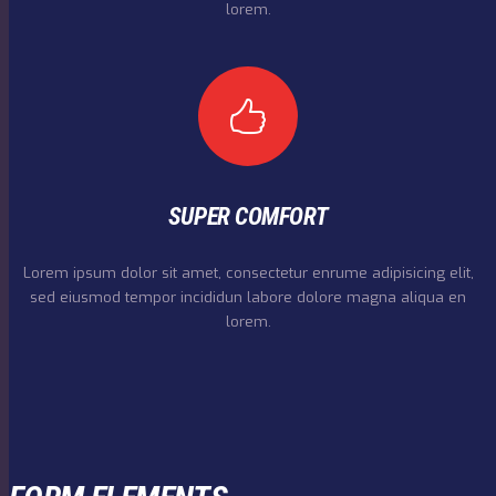
lorem.
SUPER COMFORT
Lorem ipsum dolor sit amet, consectetur enrume adipisicing elit,
sed eiusmod tempor incididun labore dolore magna aliqua en
lorem.