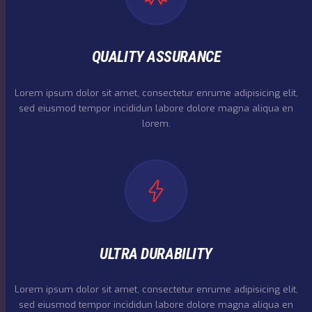
QUALITY ASSURANCE
Lorem ipsum dolor sit amet, consectetur enrume adipisicing elit,
sed eiusmod tempor incididun labore dolore magna aliqua en
lorem.
ULTRA DURABILITY
Lorem ipsum dolor sit amet, consectetur enrume adipisicing elit,
sed eiusmod tempor incididun labore dolore magna aliqua en