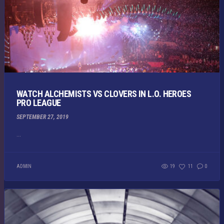
WATCH ALCHEMISTS VS CLOVERS IN L.O. HEROES
PRO LEAGUE
SEPTEMBER 27, 2019
...
ADMIN
19
11
0