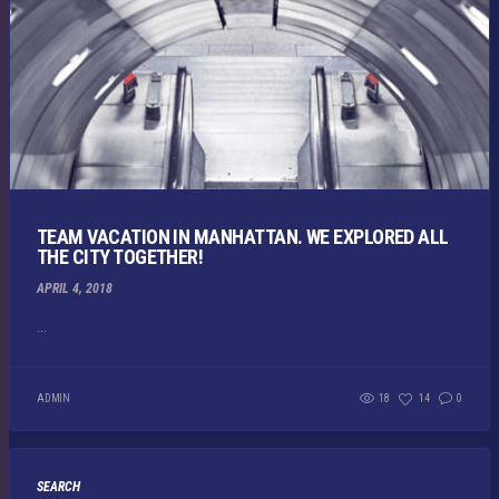
TEAM VACATION IN MANHATTAN. WE EXPLORED ALL
THE CITY TOGETHER!
APRIL 4, 2018
...
ADMIN
18
14
0
SEARCH