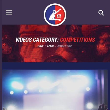
VIDEOS CATEGORY:
COMPETITIONS
HOME
VIDEOS
COMPETITIONS