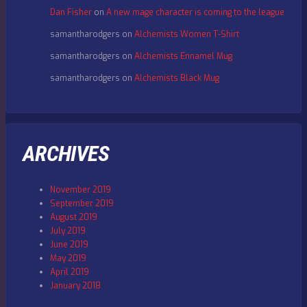
Dan Fisher
on
A new mage character is coming to the league
samantharodgers
on
Alchemists Women T-Shirt
samantharodgers
on
Alchemists Ennamel Mug
samantharodgers
on
Alchemists Black Mug
ARCHIVES
November 2019
September 2019
August 2019
July 2019
June 2019
May 2019
April 2019
January 2018