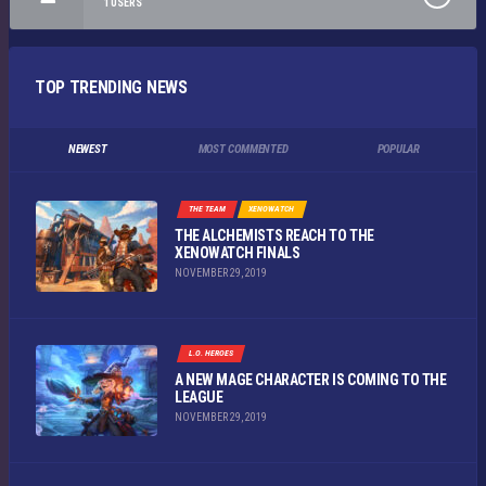
1
USERS
TOP TRENDING NEWS
NEWEST
MOST COMMENTED
POPULAR
THE TEAM
XENOWATCH
THE ALCHEMISTS REACH TO THE
XENOWATCH FINALS
NOVEMBER 29, 2019
L.O. HEROES
A NEW MAGE CHARACTER IS COMING TO THE
LEAGUE
NOVEMBER 29, 2019