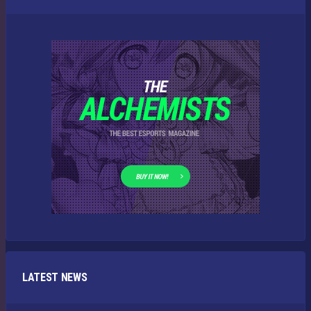
LATEST NEWS