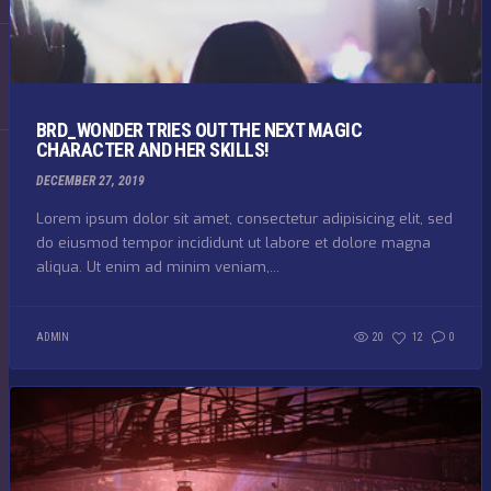
BRD_WONDER TRIES OUT THE NEXT MAGIC
CHARACTER AND HER SKILLS!
DECEMBER 27, 2019
Lorem ipsum dolor sit amet, consectetur adipisicing elit, sed
do eiusmod tempor incididunt ut labore et dolore magna
aliqua. Ut enim ad minim veniam,...
ADMIN
20
12
0