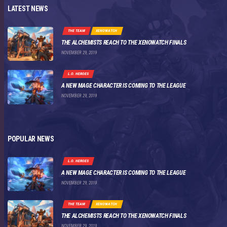
LATEST NEWS
THE TEAM
XENOWATCH
THE ALCHEMISTS REACH TO THE XENOWATCH FINALS
NOVEMBER 29, 2019
L.O. HEROES
A NEW MAGE CHARACTER IS COMING TO THE LEAGUE
NOVEMBER 29, 2019
POPULAR NEWS
L.O. HEROES
A NEW MAGE CHARACTER IS COMING TO THE LEAGUE
NOVEMBER 29, 2019
THE TEAM
XENOWATCH
THE ALCHEMISTS REACH TO THE XENOWATCH FINALS
NOVEMBER 29, 2019