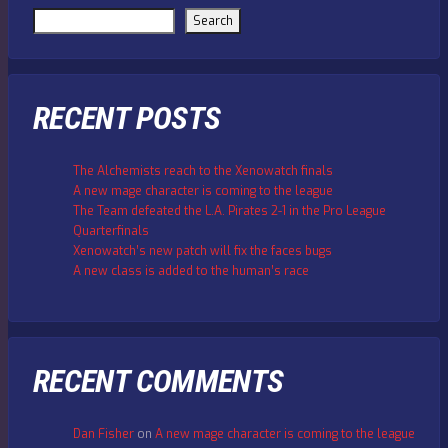
Search
RECENT POSTS
The Alchemists reach to the Xenowatch finals
A new mage character is coming to the league
The Team defeated the L.A. Pirates 2-1 in the Pro League
Quarterfinals
Xenowatch’s new patch will fix the faces bugs
A new class is added to the human’s race
RECENT COMMENTS
Dan Fisher
on
A new mage character is coming to the league