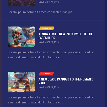
NOVEMBER 29, 2019
Lorem ipsum dolor sit amet, consectetur adipisi...
XENOWATCH
XENOWATCH’S NEW PATCH WILL FIX THE
FACES BUGS
NOVEMBER 29, 2019
Lorem ipsum dolor sit amet, consectetur adipisicing elit, sed do
eiusmod tempor incididunt ut labore et...
L.O. HEROES
A NEW CLASS IS ADDED TO THE HUMAN’S
RACE
NOVEMBER 29, 2019
Lorem ipsum dolor sit amet, consectetur adipisicing elit, sed do
eiusmod tempor incididunt ut labore et...