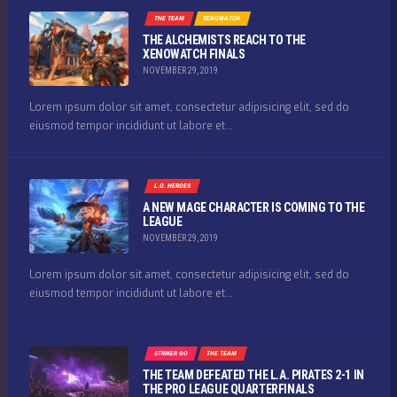
THE TEAM
XENOWATCH
THE ALCHEMISTS REACH TO THE
XENOWATCH FINALS
NOVEMBER 29, 2019
Lorem ipsum dolor sit amet, consectetur adipisicing elit, sed do
eiusmod tempor incididunt ut labore et...
L.O. HEROES
A NEW MAGE CHARACTER IS COMING TO THE
LEAGUE
NOVEMBER 29, 2019
Lorem ipsum dolor sit amet, consectetur adipisicing elit, sed do
eiusmod tempor incididunt ut labore et...
STRIKER GO
THE TEAM
THE TEAM DEFEATED THE L.A. PIRATES 2-1 IN
THE PRO LEAGUE QUARTERFINALS