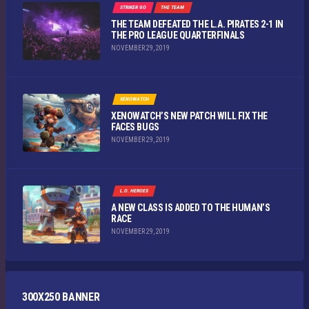
STRIKER GO
THE TEAM
THE TEAM DEFEATED THE L.A. PIRATES 2-1 IN
THE PRO LEAGUE QUARTERFINALS
NOVEMBER 29, 2019
XENOWATCH
XENOWATCH’S NEW PATCH WILL FIX THE
FACES BUGS
NOVEMBER 29, 2019
L.O. HEROES
A NEW CLASS IS ADDED TO THE HUMAN’S
RACE
NOVEMBER 29, 2019
300X250 BANNER