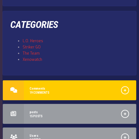
CATEGORIES
L.O. Heroes
Striker GO
The Team
Xenowatch
Comments
19
COMMENTS
posts
15
POSTS
Users