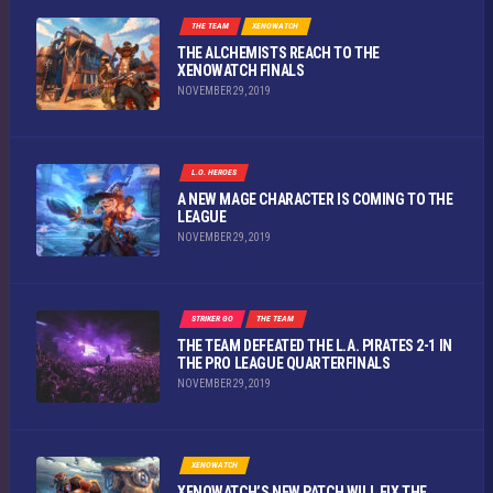
THE TEAM
XENOWATCH
THE ALCHEMISTS REACH TO THE
XENOWATCH FINALS
NOVEMBER 29, 2019
L.O. HEROES
A NEW MAGE CHARACTER IS COMING TO THE
LEAGUE
NOVEMBER 29, 2019
STRIKER GO
THE TEAM
THE TEAM DEFEATED THE L.A. PIRATES 2-1 IN
THE PRO LEAGUE QUARTERFINALS
NOVEMBER 29, 2019
XENOWATCH
XENOWATCH’S NEW PATCH WILL FIX THE