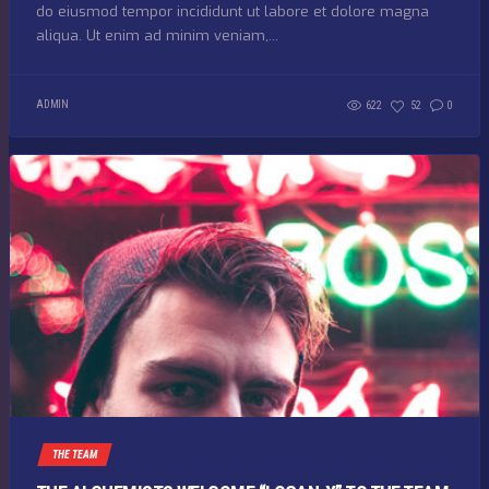
do eiusmod tempor incididunt ut labore et dolore magna
aliqua. Ut enim ad minim veniam,...
ADMIN
622
52
0
THE TEAM