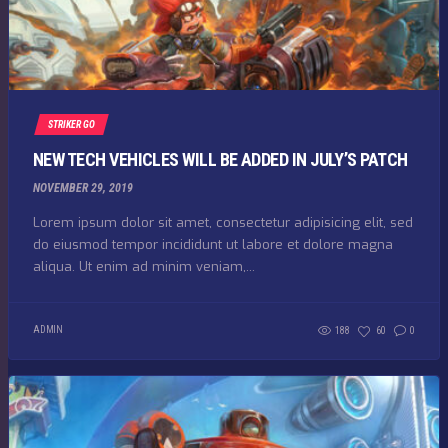
STRIKER GO
NEW TECH VEHICLES WILL BE ADDED IN JULY’S PATCH
NOVEMBER 29, 2019
Lorem ipsum dolor sit amet, consectetur adipisicing elit, sed
do eiusmod tempor incididunt ut labore et dolore magna
aliqua. Ut enim ad minim veniam,...
ADMIN
188
60
0