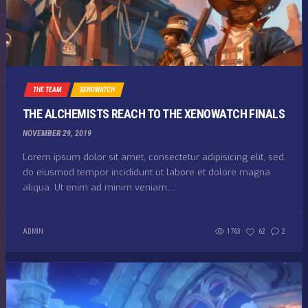
THE TEAM
XENOWATCH
THE ALCHEMISTS REACH TO THE XENOWATCH FINALS
NOVEMBER 29, 2019
Lorem ipsum dolor sit amet, consectetur adipisicing elit, sed
do eiusmod tempor incididunt ut labore et dolore magna
aliqua. Ut enim ad minim veniam,...
ADMIN
1763
62
2