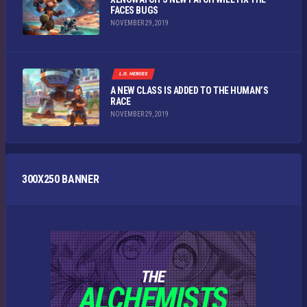
FACES BUGS
NOVEMBER 29, 2019
L.O. HEROES
A NEW CLASS IS ADDED TO THE HUMAN’S
RACE
NOVEMBER 29, 2019
300X250 BANNER