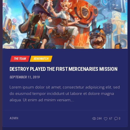
THE TEAM
XENOWATCH
DESTROY PLAYED THE FIRST MERCENARIES MISSION
SEPTEMBER 11, 2019
Lorem ipsum dolor sit amet, consectetur adipisicing elit, sed
do eiusmod tempor incididunt ut labore et dolore magna
aliqua. Ut enim ad minim veniam,...
ADMIN
244
67
0