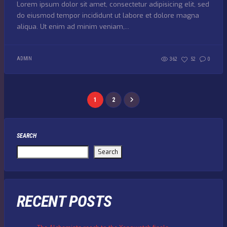
Lorem ipsum dolor sit amet, consectetur adipisicing elit, sed
do eiusmod tempor incididunt ut labore et dolore magna
aliqua. Ut enim ad minim veniam,...
ADMIN
362
52
0
1
2
SEARCH
Search
RECENT POSTS