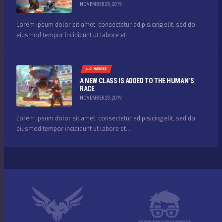
NOVEMBER 29, 2019
Lorem ipsum dolor sit amet, consectetur adipisicing elit, sed do
eiusmod tempor incididunt ut labore et...
L.O. HEROES
A NEW CLASS IS ADDED TO THE HUMAN’S
RACE
NOVEMBER 29, 2019
Lorem ipsum dolor sit amet, consectetur adipisicing elit, sed do
eiusmod tempor incididunt ut labore et...