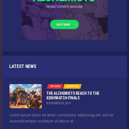
LATEST NEWS
THE TEAM
XENOWATCH
THE ALCHEMISTS REACH TO THE
XENOWATCH FINALS
NOVEMBER 29, 2019
Lorem ipsum dolor sit amet, consectetur adipisicing elit, sed do
eiusmod tempor incididunt ut labore et...