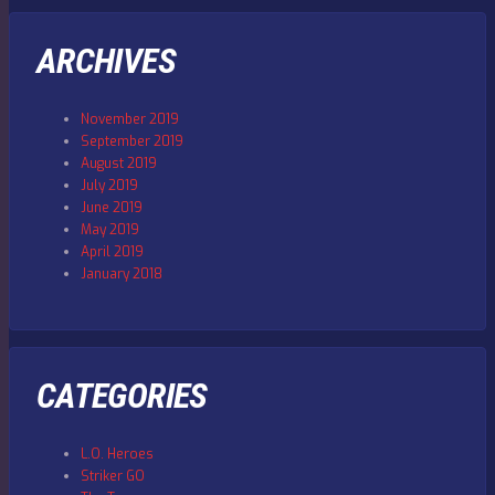
ARCHIVES
November 2019
September 2019
August 2019
July 2019
June 2019
May 2019
April 2019
January 2018
CATEGORIES
L.O. Heroes
Striker GO