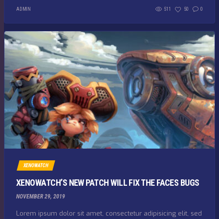
ADMIN
511
50
0
XENOWATCH
XENOWATCH’S NEW PATCH WILL FIX THE FACES BUGS
NOVEMBER 29, 2019
Lorem ipsum dolor sit amet, consectetur adipisicing elit, sed