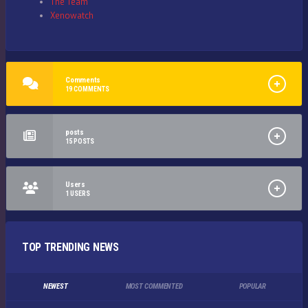
The Team
Xenowatch
Comments
19
COMMENTS
posts
15
POSTS
Users
1
USERS
TOP TRENDING NEWS
NEWEST
MOST COMMENTED
POPULAR