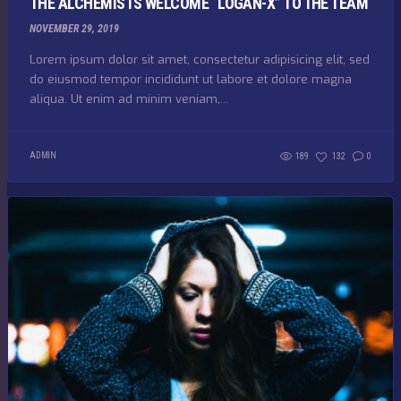
THE ALCHEMISTS WELCOME “LOGAN-X” TO THE TEAM
NOVEMBER 29, 2019
Lorem ipsum dolor sit amet, consectetur adipisicing elit, sed
do eiusmod tempor incididunt ut labore et dolore magna
aliqua. Ut enim ad minim veniam,...
ADMIN
189
132
0