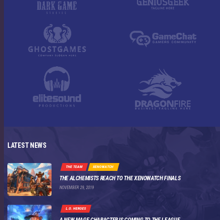
LATEST NEWS
THE TEAM
XENOWATCH
THE ALCHEMISTS REACH TO THE XENOWATCH FINALS
NOVEMBER 29, 2019
L.O. HEROES