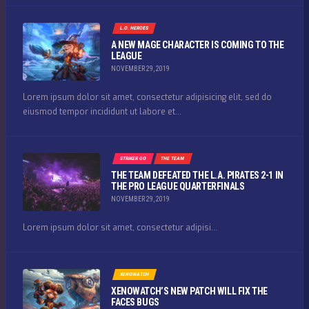
L.O. HEROES
A NEW MAGE CHARACTER IS COMING TO THE
LEAGUE
NOVEMBER 29, 2019
Lorem ipsum dolor sit amet, consectetur adipisicing elit, sed do
eiusmod tempor incididunt ut labore et...
STRIKER GO
THE TEAM
THE TEAM DEFEATED THE L.A. PIRATES 2-1 IN
THE PRO LEAGUE QUARTERFINALS
NOVEMBER 29, 2019
Lorem ipsum dolor sit amet, consectetur adipisi...
XENOWATCH
XENOWATCH’S NEW PATCH WILL FIX THE
FACES BUGS