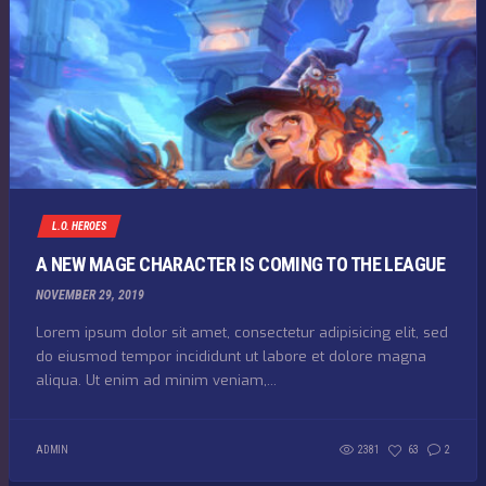
L.O. HEROES
A NEW MAGE CHARACTER IS COMING TO THE LEAGUE
NOVEMBER 29, 2019
Lorem ipsum dolor sit amet, consectetur adipisicing elit, sed
do eiusmod tempor incididunt ut labore et dolore magna
aliqua. Ut enim ad minim veniam,...
ADMIN
2381
63
2