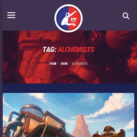
TAG:
ALCHEMISTS
HOME
NEWS
ALCHEMISTS