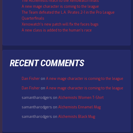
The Alchemists reach to the Xenowatch finals
A new mage character is coming to the league
The Team defeated the L.A. Pirates 2-1 in the Pro League
Quarterfinals
Xenowatch’s new patch will fix the faces bugs
A new class is added to the human’s race
RECENT COMMENTS
Dan Fisher
on
A new mage character is coming to the league
Dan Fisher
on
A new mage character is coming to the league
samantharodgers
on
Alchemists Women T-Shirt
samantharodgers
on
Alchemists Ennamel Mug
samantharodgers
on
Alchemists Black Mug