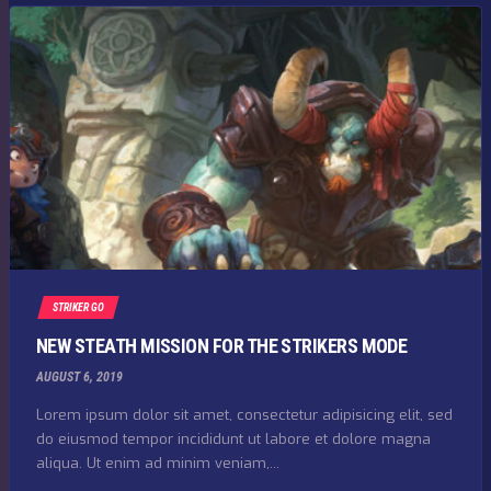
STRIKER GO
NEW STEATH MISSION FOR THE STRIKERS MODE
AUGUST 6, 2019
Lorem ipsum dolor sit amet, consectetur adipisicing elit, sed
do eiusmod tempor incididunt ut labore et dolore magna
aliqua. Ut enim ad minim veniam,...