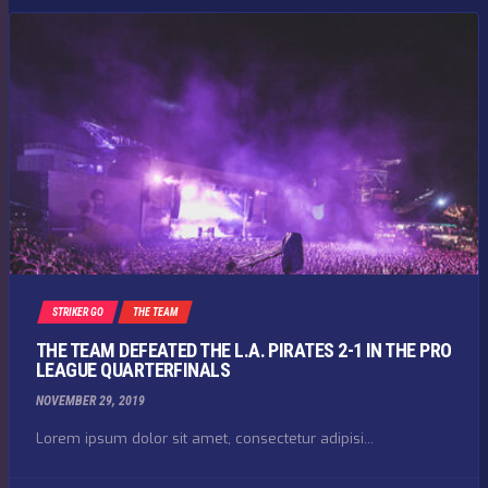
STRIKER GO
THE TEAM
THE TEAM DEFEATED THE L.A. PIRATES 2-1 IN THE PRO
LEAGUE QUARTERFINALS
NOVEMBER 29, 2019
Lorem ipsum dolor sit amet, consectetur adipisi...