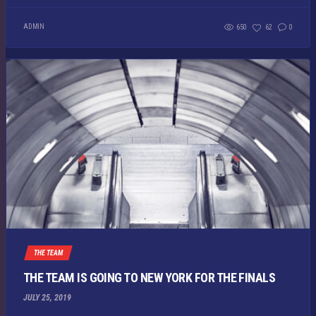
ADMIN
650
62
0
THE TEAM
THE TEAM IS GOING TO NEW YORK FOR THE FINALS
JULY 25, 2019