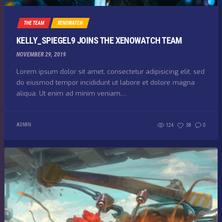
THE TEAM
XENOWATCH
KELLY_SPIEGEL9 JOINS THE XENOWATCH TEAM
NOVEMBER 29, 2019
Lorem ipsum dolor sit amet, consectetur adipisicing elit, sed
do eiusmod tempor incididunt ut labore et dolore magna
aliqua. Ut enim ad minim veniam,...
ADMIN
124
38
0