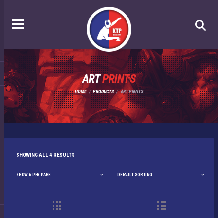
ART
PRINTS
HOME
PRODUCTS
ART PRINTS
SHOWING ALL 4 RESULTS