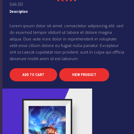
$
46.00
Rated
4.50
out
Description
of 5
Lorem ipsum dolor sit amet, consectetur adipisicing elit, sed
do eiusmod tempor ididunt ut labore et dolore magna
aliqua. Duis aute irure dolor in reprehenderit in voluptate
velit esse cillum dolore eu fugiat nulla pariatur. Excepteur
sint occaecat cupidatat non proident, sunt in culpa qui officia
deserunt mollit anim id est laborum.
ADD TO CART
VIEW PRODUCT