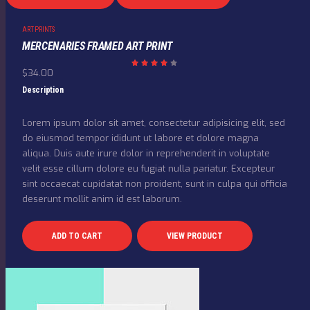
ART PRINTS
MERCENARIES FRAMED ART PRINT
$
34.00
Rated
4.00
out
Description
of 5
Lorem ipsum dolor sit amet, consectetur adipisicing elit, sed
do eiusmod tempor ididunt ut labore et dolore magna
aliqua. Duis aute irure dolor in reprehenderit in voluptate
velit esse cillum dolore eu fugiat nulla pariatur. Excepteur
sint occaecat cupidatat non proident, sunt in culpa qui officia
deserunt mollit anim id est laborum.
ADD TO CART
VIEW PRODUCT