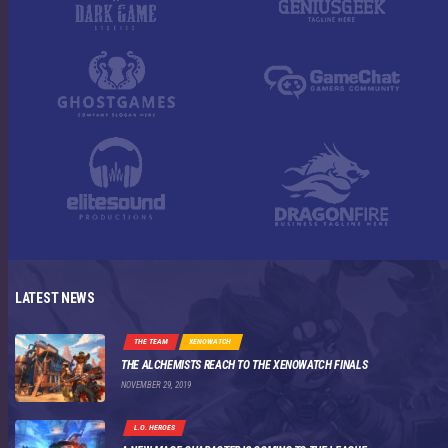
LATEST NEWS
THE TEAM
XENOWATCH
THE ALCHEMISTS REACH TO THE XENOWATCH FINALS
NOVEMBER 29, 2019
L.O. HEROES