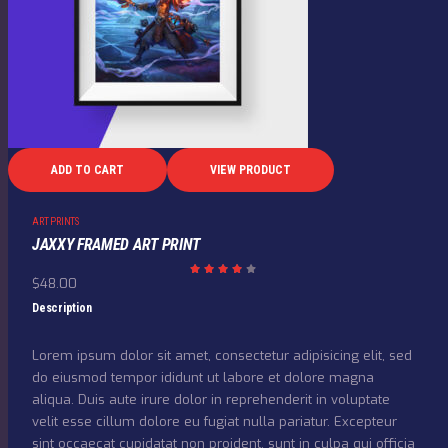
ADD TO CART
VIEW PRODUCT
ART PRINTS
JAXXY FRAMED ART PRINT
$
48.00
Rated
4.00
out
Description
of 5
Lorem ipsum dolor sit amet, consectetur adipisicing elit, sed
do eiusmod tempor ididunt ut labore et dolore magna
aliqua. Duis aute irure dolor in reprehenderit in voluptate
velit esse cillum dolore eu fugiat nulla pariatur. Excepteur
sint occaecat cupidatat non proident, sunt in culpa qui officia