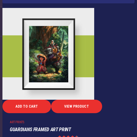
ADD TO CART
VIEW PRODUCT
ART PRINTS
GUARDIANS FRAMED ART PRINT