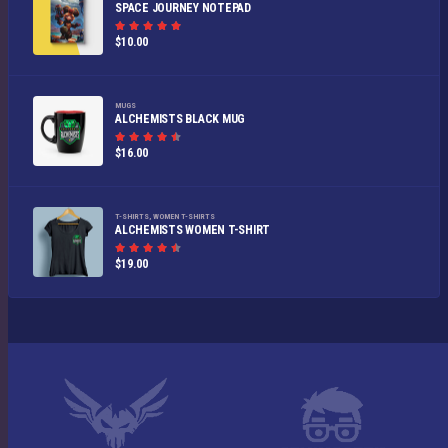
SPACE JOURNEY NOTEPAD
Rated
$
10.00
5.00
out of
5
MUGS
ALCHEMISTS BLACK MUG
Rated
$
16.00
4.50
out
of 5
T-SHIRTS
,
WOMEN T-SHIRTS
ALCHEMISTS WOMEN T-SHIRT
Rated
$
19.00
4.50
out
of 5