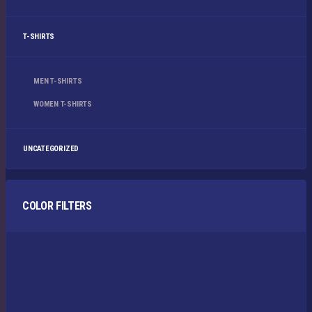
T-SHIRTS
MEN T-SHIRTS
WOMEN T-SHIRTS
UNCATEGORIZED
COLOR FILTERS