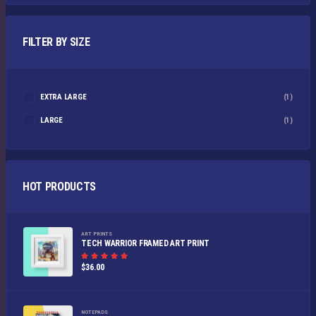
FILTER BY SIZE
EXTRA LARGE
(1)
LARGE
(1)
HOT PRODUCTS
ART PRINTS
TECH WARRIOR FRAMED ART PRINT
Rated
$
36.00
5.00
out of
5
NOTEPADS