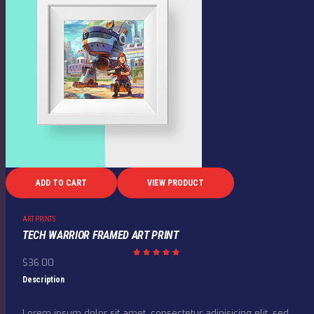
ADD TO CART
VIEW PRODUCT
ART PRINTS
TECH WARRIOR FRAMED ART PRINT
$
36.00
Rated
5.00
out of
Description
5
Lorem ipsum dolor sit amet, consectetur adipisicing elit, sed