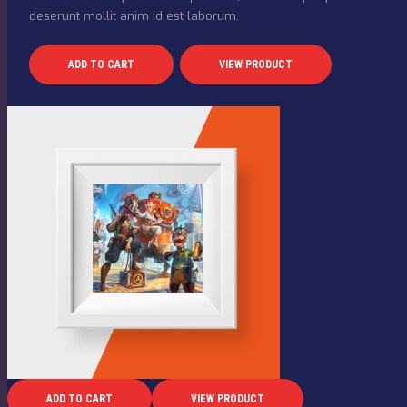
deserunt mollit anim id est laborum.
ADD TO CART
VIEW PRODUCT
ADD TO CART
VIEW PRODUCT