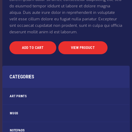
do eiusmod tempor ididunt ut labore et dolore magna
aliqua. Duis aute irure dolor in reprehenderit in voluptate
velit esse cillum dolore eu fugiat nulla pariatur. Excepteur
sint occaecat cupidatat non proident, sunt in culpa qui officia
deserunt mollit anim id est laborum.
ADD TO CART
VIEW PRODUCT
CATEGORIES
ART PRINTS
MUGS
NOTEPADS