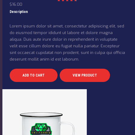
$
16.00
Rated
4.50
out
Description
of 5
Lorem ipsum dolor sit amet, consectetur adipisicing elit, sed
do eiusmod tempor ididunt ut labore et dolore magna
aliqua. Duis aute irure dolor in reprehenderit in voluptate
velit esse cillum dolore eu fugiat nulla pariatur. Excepteur
sint occaecat cupidatat non proident, sunt in culpa qui officia
deserunt mollit anim id est laborum.
ADD TO CART
VIEW PRODUCT