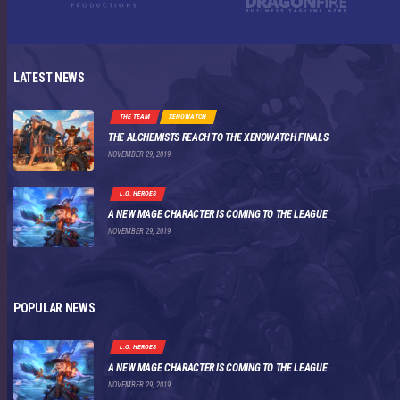
LATEST NEWS
THE TEAM
XENOWATCH
THE ALCHEMISTS REACH TO THE XENOWATCH FINALS
NOVEMBER 29, 2019
L.O. HEROES
A NEW MAGE CHARACTER IS COMING TO THE LEAGUE
NOVEMBER 29, 2019
POPULAR NEWS
L.O. HEROES
A NEW MAGE CHARACTER IS COMING TO THE LEAGUE
NOVEMBER 29, 2019