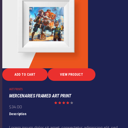
ADD TO CART
VIEW PRODUCT
ART PRINTS
MERCENARIES FRAMED ART PRINT
$
34.00
Rated
4.00
out
Description
of 5
Lorem ipsum dolor sit amet, consectetur adipisicing elit, sed