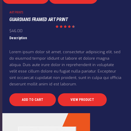
ART PRINTS
GUARDIANS FRAMED ART PRINT
$
46.00
Rated
4.50
out
Description
of 5
Lorem ipsum dolor sit amet, consectetur adipisicing elit, sed
do eiusmod tempor ididunt ut labore et dolore magna
aliqua. Duis aute irure dolor in reprehenderit in voluptate
velit esse cillum dolore eu fugiat nulla pariatur. Excepteur
sint occaecat cupidatat non proident, sunt in culpa qui officia
deserunt mollit anim id est laborum.
ADD TO CART
VIEW PRODUCT