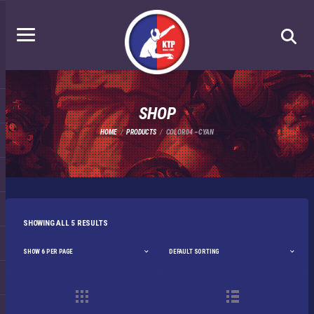
SHOP
HOME
PRODUCTS
COLOR 04 – CYAN
SHOWING ALL 5 RESULTS