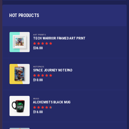
HOT PRODUCTS
ART PRINTS
TECH WARRIOR FRAMED ART PRINT
Rated
$
36.00
5.00
out of
5
NOTEPADS
SPACE JOURNEY NOTEPAD
Rated
$
10.00
5.00
out of
5
MUGS
ALCHEMISTS BLACK MUG
Rated
$
16.00
4.50
out
of 5