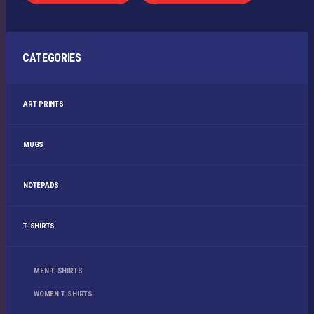
CATEGORIES
ART PRINTS
MUGS
NOTEPADS
T-SHIRTS
MEN T-SHIRTS
WOMEN T-SHIRTS