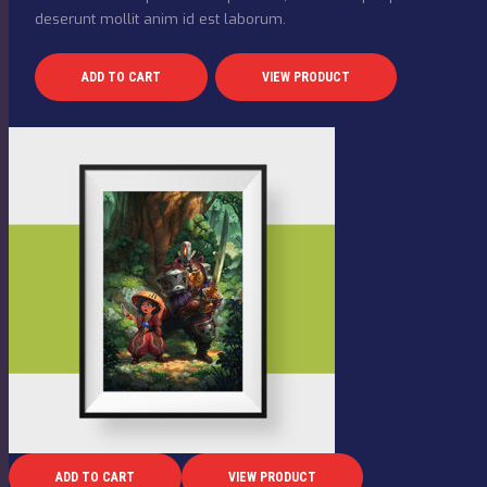
deserunt mollit anim id est laborum.
ADD TO CART
VIEW PRODUCT
ADD TO CART
VIEW PRODUCT