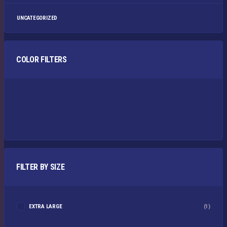
UNCATEGORIZED
COLOR FILTERS
FILTER BY SIZE
EXTRA LARGE
(1)