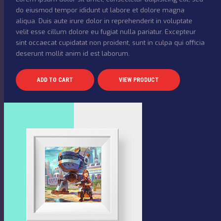
do eiusmod tempor ididunt ut labore et dolore magna
aliqua. Duis aute irure dolor in reprehenderit in voluptate
velit esse cillum dolore eu fugiat nulla pariatur. Excepteur
sint occaecat cupidatat non proident, sunt in culpa qui officia
deserunt mollit anim id est laborum.
ADD TO CART
VIEW PRODUCT