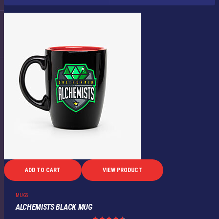
ADD TO CART
VIEW PRODUCT
MUGS
ALCHEMISTS BLACK MUG