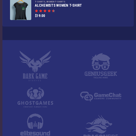
T-SHIRTS
,
WOMEN T-SHIRTS
ALCHEMISTS WOMEN T-SHIRT
Rated
$
19.00
4.50
out
of 5