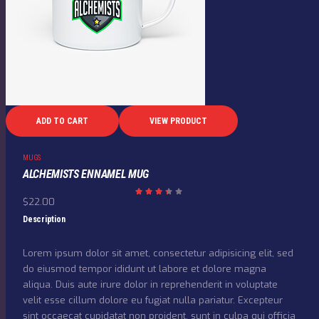
ADD TO CART
VIEW PRODUCT
MUGS
ALCHEMISTS ENNAMEL MUG
$
22.00
Rate
d
3.33
Description
out
of 5
Lorem ipsum dolor sit amet, consectetur adipisicing elit, sed
do eiusmod tempor ididunt ut labore et dolore magna
aliqua. Duis aute irure dolor in reprehenderit in voluptate
velit esse cillum dolore eu fugiat nulla pariatur. Excepteur
sint occaecat cupidatat non proident, sunt in culpa qui officia