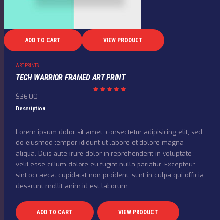
ADD TO CART
VIEW PRODUCT
ART PRINTS
TECH WARRIOR FRAMED ART PRINT
$
36.00
Rated
5.00
out of
Description
5
Lorem ipsum dolor sit amet, consectetur adipisicing elit, sed
do eiusmod tempor ididunt ut labore et dolore magna
aliqua. Duis aute irure dolor in reprehenderit in voluptate
velit esse cillum dolore eu fugiat nulla pariatur. Excepteur
sint occaecat cupidatat non proident, sunt in culpa qui officia
deserunt mollit anim id est laborum.
ADD TO CART
VIEW PRODUCT