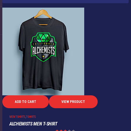
ADD TO CART
VIEW PRODUCT
MEN T-SHIRTS
,
T-SHIRTS
ALCHEMISTS MEN T-SHIRT