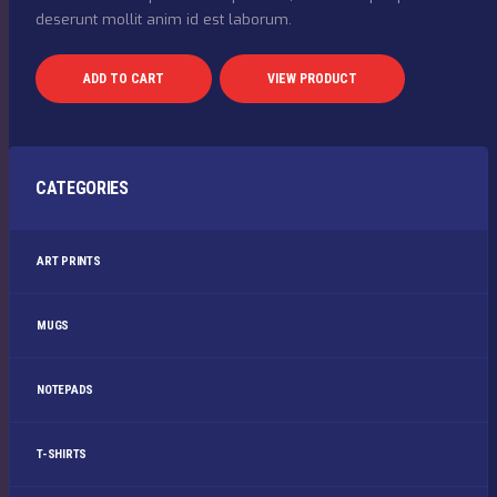
deserunt mollit anim id est laborum.
ADD TO CART
VIEW PRODUCT
CATEGORIES
ART PRINTS
MUGS
NOTEPADS
T-SHIRTS