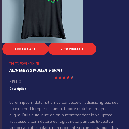
ADD TO CART
VIEW PRODUCT
T-SHIRTS
,
WOMEN T-SHIRTS
ALCHEMISTS WOMEN T-SHIRT
$
19.00
Rated
4.50
out
Description
of 5
Lorem ipsum dolor sit amet, consectetur adipisicing elit, sed
do eiusmod tempor ididunt ut labore et dolore magna
aliqua. Duis aute irure dolor in reprehenderit in voluptate
velit esse cillum dolore eu fugiat nulla pariatur. Excepteur
sint occaecat cupidatat non proident, sunt in culpa qui officia