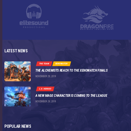
LATEST NEWS
THE TEAM
XENOWATCH
THE ALCHEMISTS REACH TO THE XENOWATCH FINALS
NOVEMBER 29, 2019
L.O. HEROES
A NEW MAGE CHARACTER IS COMING TO THE LEAGUE
NOVEMBER 29, 2019
POPULAR NEWS