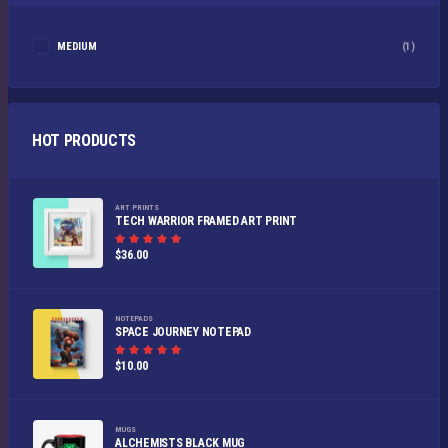
MEDIUM
(1)
HOT PRODUCTS
ART PRINTS
TECH WARRIOR FRAMED ART PRINT
Rated
$
36.00
5.00
out of
5
NOTEPADS
SPACE JOURNEY NOTEPAD
Rated
$
10.00
5.00
out of
5
MUGS
ALCHEMISTS BLACK MUG