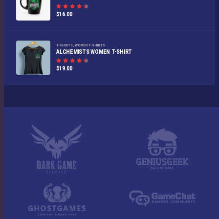
Rated
$
16.00
4.50
out
of 5
T-SHIRTS
,
WOMEN T-SHIRTS
ALCHEMISTS WOMEN T-SHIRT
Rated
$
19.00
4.50
out
of 5