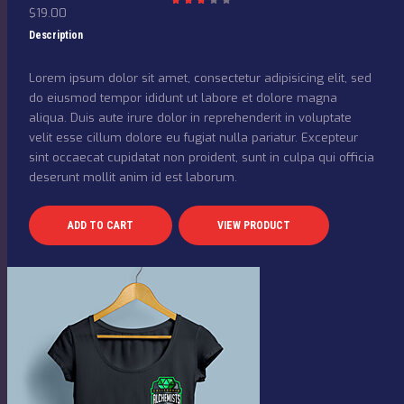
$
19.00
Rat
ed
3.00
Description
out
of 5
Lorem ipsum dolor sit amet, consectetur adipisicing elit, sed
do eiusmod tempor ididunt ut labore et dolore magna
aliqua. Duis aute irure dolor in reprehenderit in voluptate
velit esse cillum dolore eu fugiat nulla pariatur. Excepteur
sint occaecat cupidatat non proident, sunt in culpa qui officia
deserunt mollit anim id est laborum.
ADD TO CART
VIEW PRODUCT