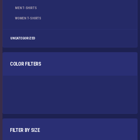
MEN T-SHIRTS
WOMEN T-SHIRTS
UNCATEGORIZED
COLOR FILTERS
FILTER BY SIZE