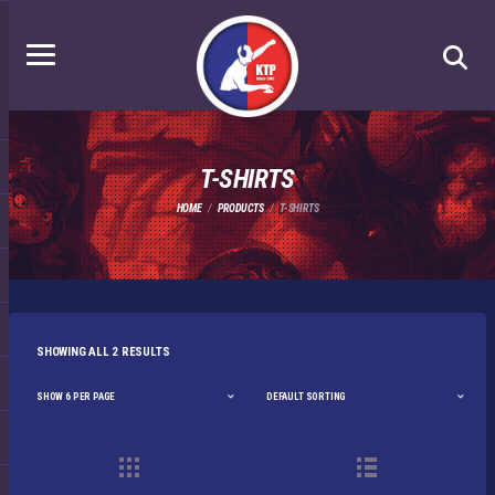
T-SHIRTS
HOME
PRODUCTS
T-SHIRTS
SHOWING ALL 2 RESULTS