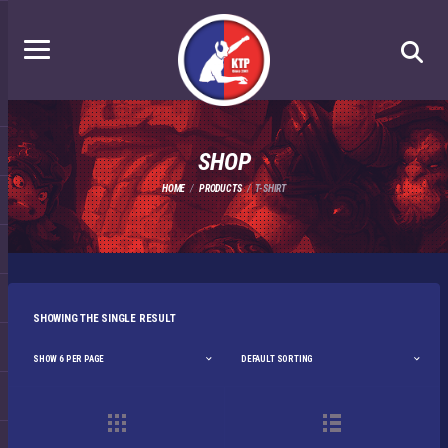
SHOP
HOME
PRODUCTS
T-SHIRT
SHOWING THE SINGLE RESULT