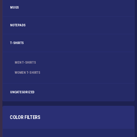
MUGS
NOTEPADS
T-SHIRTS
MEN T-SHIRTS
WOMEN T-SHIRTS
UNCATEGORIZED
COLOR FILTERS