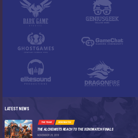
LATEST NEWS
THE TEAM
XENOWATCH
THE ALCHEMISTS REACH TO THE XENOWATCH FINALS
NOVEMBER 29, 2019