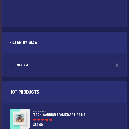
FILTER BY SIZE
MEDIUM
(1)
HOT PRODUCTS
ART PRINTS
TECH WARRIOR FRAMED ART PRINT
Rated
$
36.00
5.00