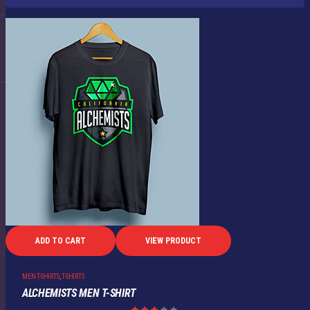
ADD TO CART
VIEW PRODUCT
MEN T-SHIRTS
,
T-SHIRTS
ALCHEMISTS MEN T-SHIRT