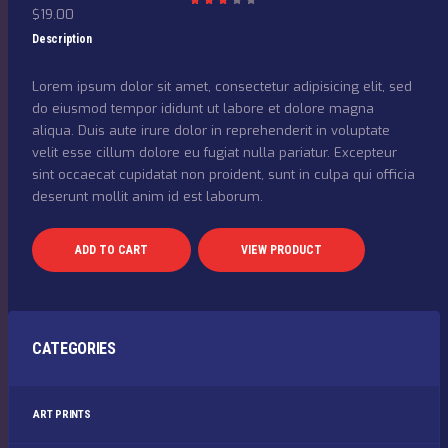
$
19.00
Rat
ed
3.00
Description
out
of 5
Lorem ipsum dolor sit amet, consectetur adipisicing elit, sed
do eiusmod tempor ididunt ut labore et dolore magna
aliqua. Duis aute irure dolor in reprehenderit in voluptate
velit esse cillum dolore eu fugiat nulla pariatur. Excepteur
sint occaecat cupidatat non proident, sunt in culpa qui officia
deserunt mollit anim id est laborum.
ADD TO CART
VIEW PRODUCT
CATEGORIES
ART PRINTS