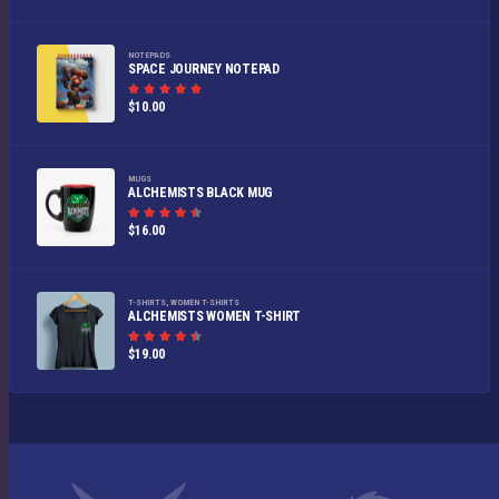
out of
5
NOTEPADS
SPACE JOURNEY NOTEPAD
Rated
$
10.00
5.00
out of
5
MUGS
ALCHEMISTS BLACK MUG
Rated
$
16.00
4.50
out
of 5
T-SHIRTS
,
WOMEN T-SHIRTS
ALCHEMISTS WOMEN T-SHIRT
Rated
$
19.00
4.50
out
of 5