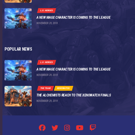
L.O. HEROES
A NEW MAGE CHARACTER IS COMING TO THE LEAGUE
NOVEMBER 29, 2019
POPULAR NEWS
L.O. HEROES
A NEW MAGE CHARACTER IS COMING TO THE LEAGUE
NOVEMBER 29, 2019
THE TEAM
XENOWATCH
THE ALCHEMISTS REACH TO THE XENOWATCH FINALS
NOVEMBER 29, 2019